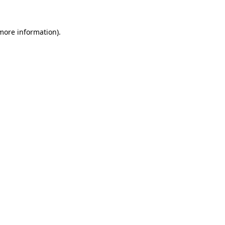
 more information)
.