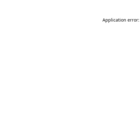
Application error