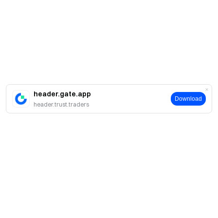
header.gate.app
Download
header.trust.traders
About