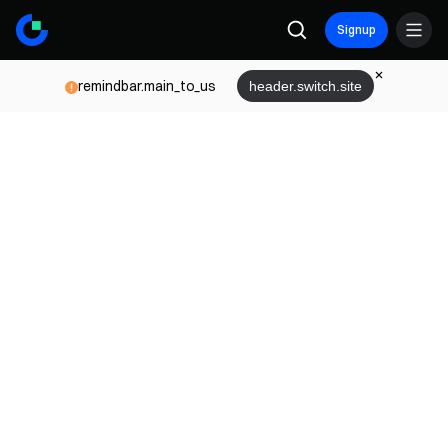
Signup
remindbar.main_to_us
header.switch.site