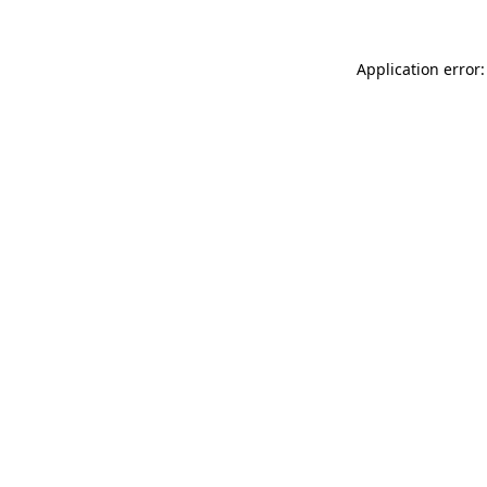
Application error