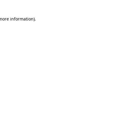
 more information)
.