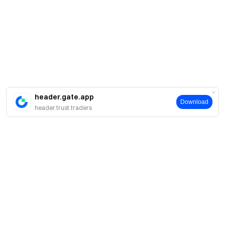
header.gate.app
Download
header.trust.traders
About