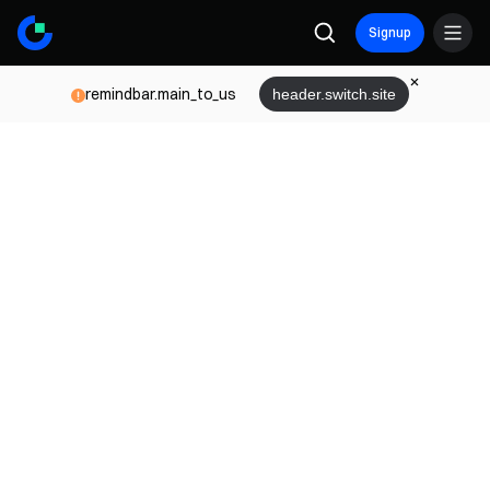
Signup
remindbar.main_to_us
header.switch.site