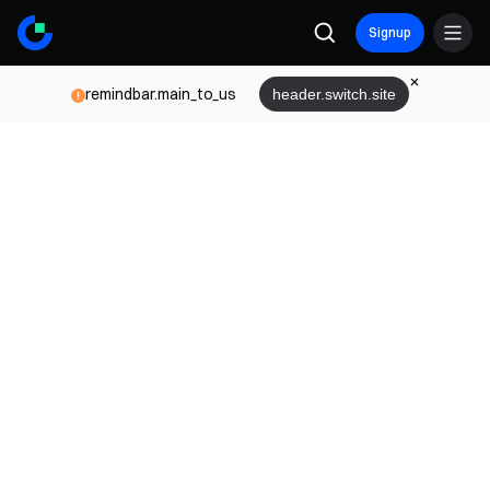
Signup
remindbar.main_to_us
header.switch.site