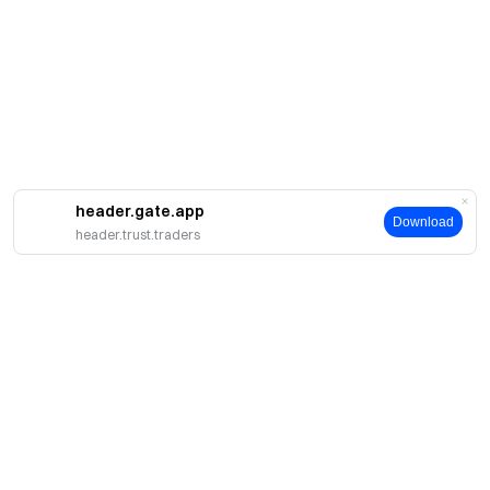
header.gate.app
Download
header.trust.traders
About