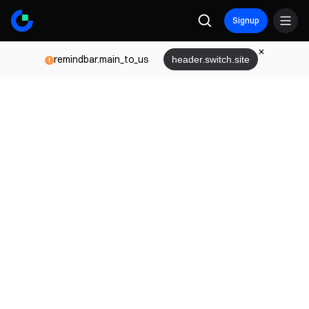
Signup
remindbar.main_to_us
header.switch.site