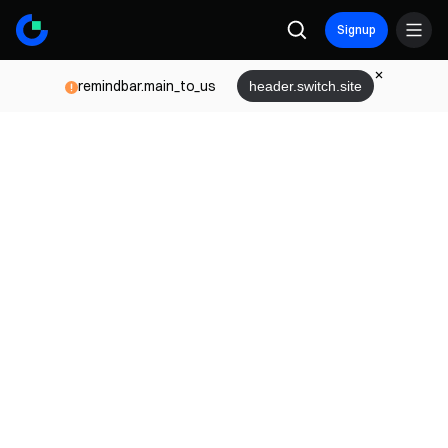
Signup
remindbar.main_to_us
header.switch.site