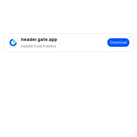
header.gate.app
Download
header.trust.traders
About
About Us
Products
Careers
P2P