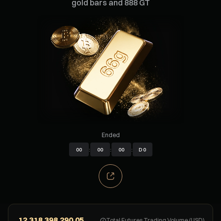
gold bars and 888 GT
Ended
00
:
00
:
00
:
D
0
Total Futures Trading Volume (USD)