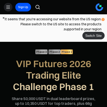
Sign Up
It seems that you're accessing our website from the US region.
Please switch to the US site to access the products
supported in your region.
Switch Site
Phase 3
Phase 2
Phase 1
2026 VIP Futures
Trading Elite
Challenge Phase 1
Share 50,000 USDT in dual leaderboard prizes,
up to 10,350 USDT for top traders, plus 66g