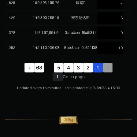
525
159,593,199.76
瑜磋
7
420
146,300,788.15
安东尼达斯
8
378
143,197,994.6
GateUser-f8a5f314
9
252
142,110,236.08
GateUser-0c311f38
10
68
5
4
3
2
1
Go to page
Updated every 15 minutes. Last updated at:
2026/03/24 16:00