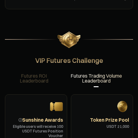
VIP Futures Challenge
Futures ROI
Futures Trading Volume
Leaderboard
Leaderboard
Sunshine Awards
Token Prize Pool
Eligible users will receive ⁦100⁩
USDT Futures Position
Voucher