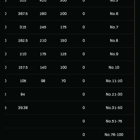
No.5
No.6
No.7
No.8
No.9
No.10
No.11-20
No.21-30
No.31-50
No.51-75
No.76-100