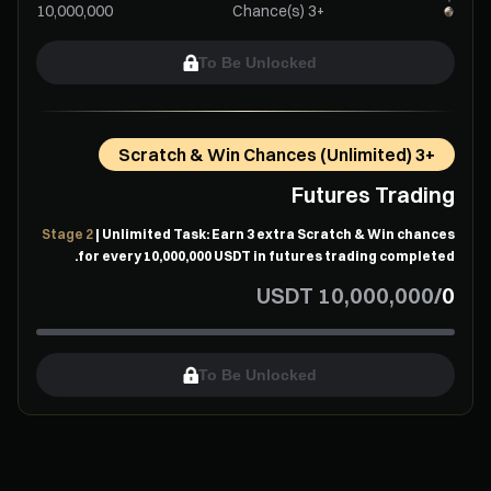
+3 Chance(s)
To Be Unlocked
+3 Scratch & Win Chances (Unlimited)
Futures Trading
Stage 2
| Unlimited Task: Earn 3 extra Scratch & Win chances
for every ⁦10,000,000⁩ USDT in futures trading completed.
USDT
/
To Be Unlocked