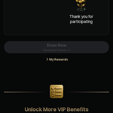
Thank you for
participating
Draw Now
Remaining Chances:
0
My Rewards
Unlock More VIP Benefits