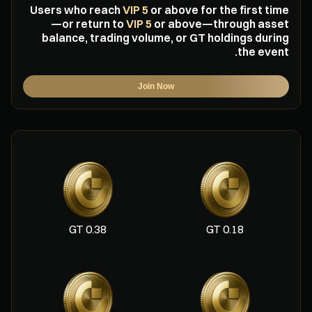
Users who reach
VIP 5
or above for the first time
—or return to
VIP 5
or above—through asset
balance, trading volume, or GT holdings during
the event.
Join Now
0.38 GT
0.18 GT