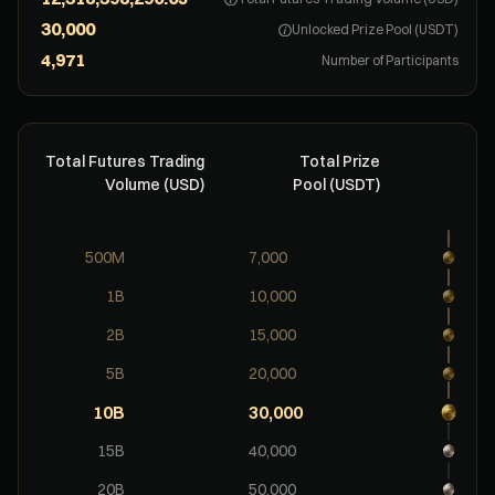
Unlocked Prize Pool (USDT)
Number of Participants
Total Futures Trading
Total Prize
Volume (USD)
Pool (USDT)
500M
7,000
1B
10,000
2B
15,000
5B
20,000
10B
30,000
15B
40,000
20B
50,000