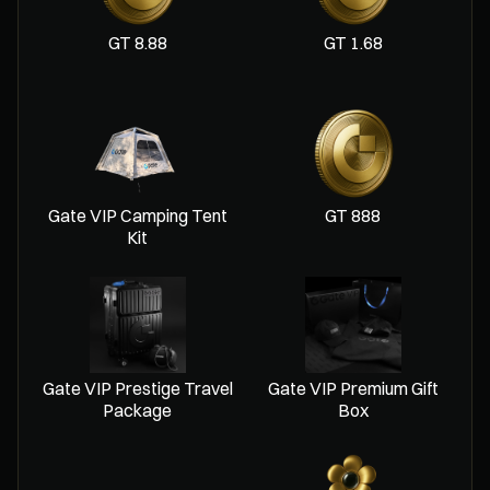
8.88 GT
1.68 GT
Gate VIP Camping Tent
888 GT
Kit
Gate VIP Prestige Travel
Gate VIP Premium Gift
Package
Box