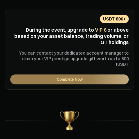
+800 USDT
During the event, upgrade to
VIP 6
or above
based on your asset balance, trading volume, or
GT holdings.
You can contact your dedicated account manager to
claim your VIP prestige upgrade gift worth up to 800
USDT!
Complete Now