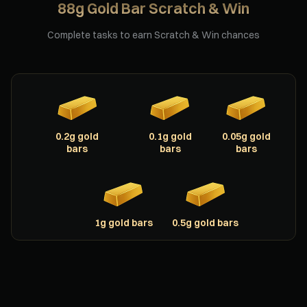
88g Gold Bar Scratch & Win
Complete tasks to earn Scratch & Win chances
0.2g gold
0.1g gold
0.05g gold
bars
bars
bars
1g gold bars
0.5g gold bars
Scratching