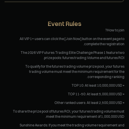
Event Rules
How to join?
All VIP 1+ users can click the [Join Now] button on the event page to
complete the registration.
The 2026 VIP Futures Trading Elite Challenge Phase 1 feature two
prize pools: futures trading Volume and futures ROI.
To qualify for the futures trading volume prize pool, your futures
trading volume must meet the minimum requirement for the
corresponding ranking.
• TOP 10: At least 10,000,000 USD
• TOP 11–50: At least 5,000,000 USD
• Other ranked users: At least 2,500,000 USD
To share the prize pool of futures ROI, your futures trading volume must
meet the minimum requirement of 1,000,000 USD.
Sunshine Awards: If you meet the trading volume requirement and