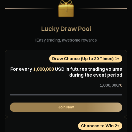
Lucky Draw Pool
Easy trading, awesome rewards!
+⁦1⁩ Draw Chance (Up to ⁦20⁩ Times)
For every
⁦1,000,000⁩
USD in futures trading volume
during the event period
/
Join Now
+⁦2⁩ Chances to Win