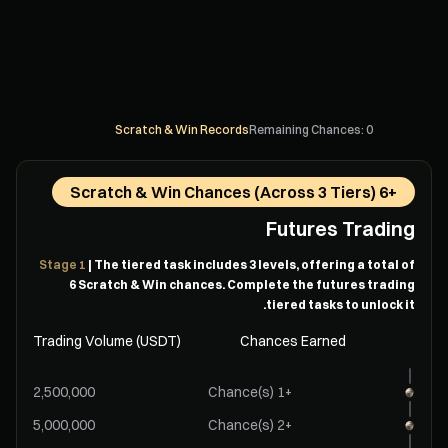
Scratch & Win Records
Remaining Chances: 0
+6 Scratch & Win Chances (Across 3 Tiers)
Futures Trading
Stage 1
| The tiered task includes 3 levels, offering a total of
6 Scratch & Win chances. Complete the futures trading
tiered tasks to unlock it.
Trading Volume (USDT)
Chances Earned
+1 Chance(s)
+2 Chance(s)