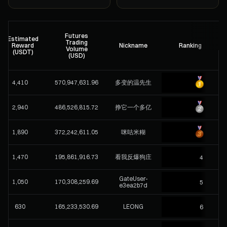
Futures
Estimated
Trading
Reward
Nickname
Ranking
Volume
(USDT)
(USD)
4,410
570,947,631.96
多变的温先生
2,940
486,526,815.72
挣它一个多亿
1,890
372,242,611.05
咪咕米糊
1,470
195,861,916.73
看我反爆狗庄
4
GateUser-
1,050
170,308,259.69
5
e3ea2b7d
630
165,233,530.69
LEONG
6