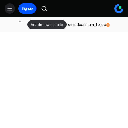
Signup
remindbar.main_to_us
header.switch.site