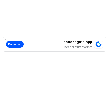
header.gate.app
Download
header.trust.traders
حول
نبذة عنا
اмنتجات