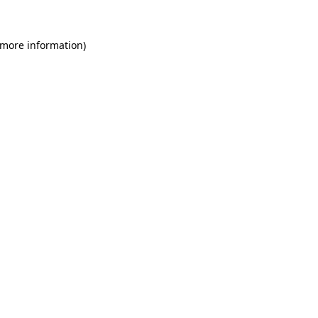
 more information)