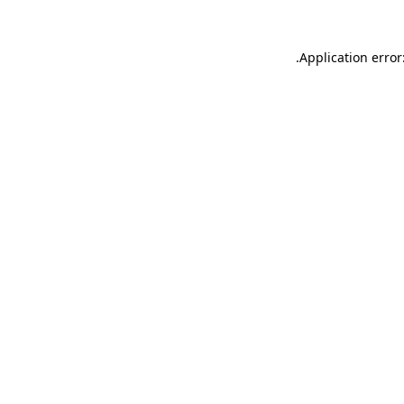
.
Application error