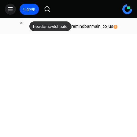
Signup
remindbar.main_to_us
header.switch.site