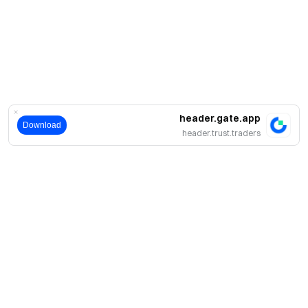
header.gate.app
Download
header.trust.traders
حول
نبذة عنا
اмنتجات