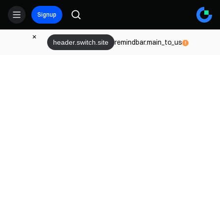
Signup
remindbar.main_to_us
header.switch.site