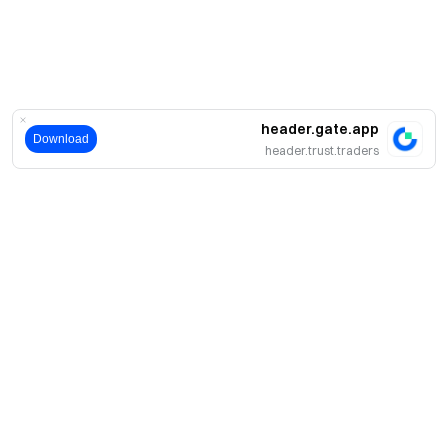
header.gate.app
Download
header.trust.traders
حول
نبذة عنا
اмنتجات
فرص عمل
P2P