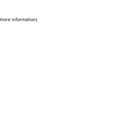
 more information)