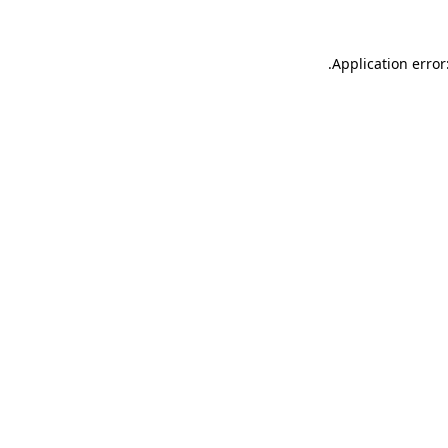
.
Application error