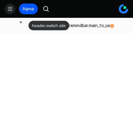
Signup
remindbar.main_to_us
header.switch.site