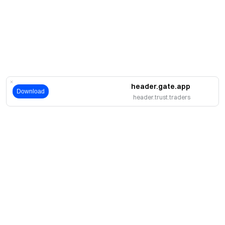
header.gate.app
Download
header.trust.traders
حول
نبذة عنا
اмنتجات