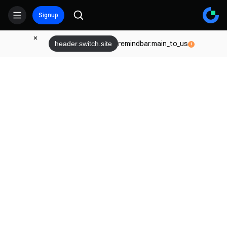
Signup
remindbar.main_to_us
header.switch.site