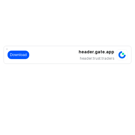
header.gate.app
Download
header.trust.traders
حول
نبذة عنا
اмنتجات