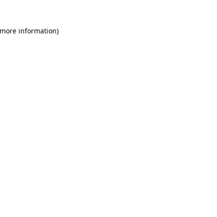
 more information)