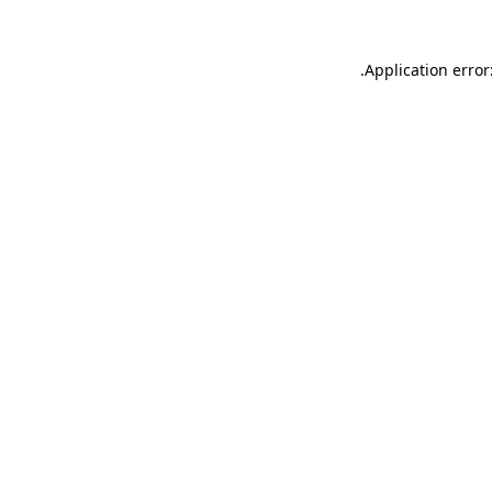
.
Application error