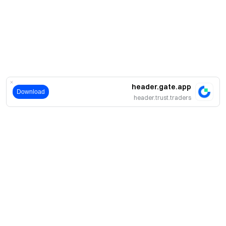
header.gate.app
Download
header.trust.traders
حول
نبذة عنا
اмنتجات