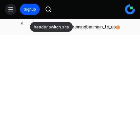
Signup
remindbar.main_to_us
header.switch.site