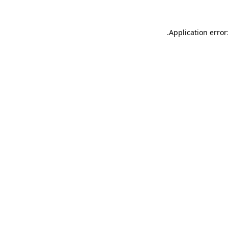
.
Application error