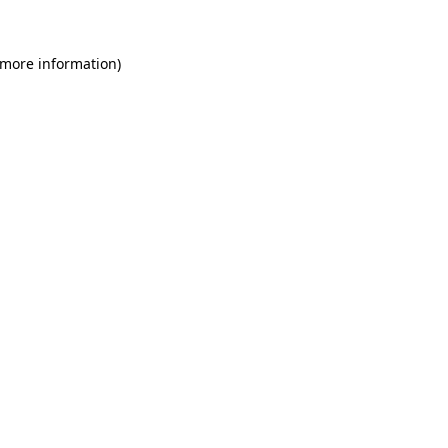
 more information)