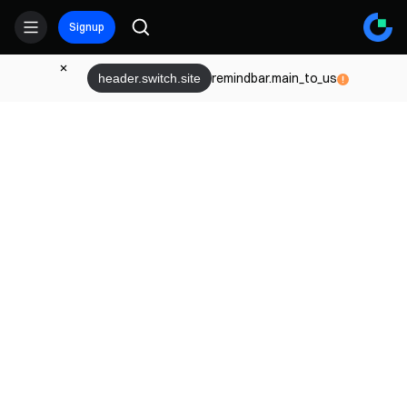
Signup
remindbar.main_to_us
header.switch.site