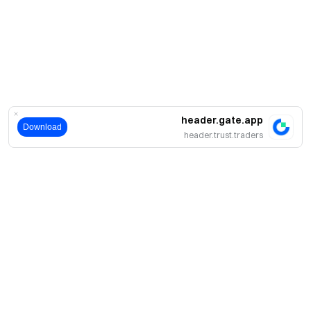
header.gate.app
Download
header.trust.traders
حول
نبذة عنا
اмنتجات