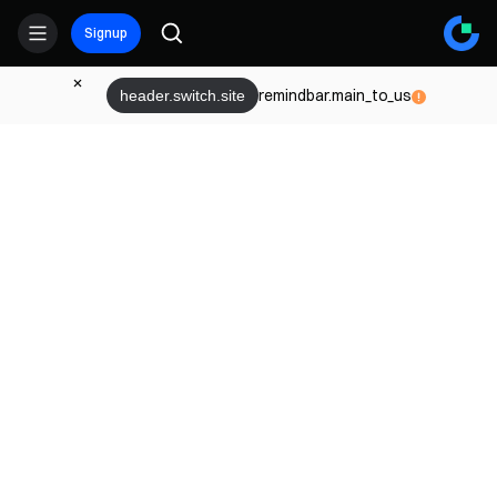
Signup
remindbar.main_to_us
header.switch.site