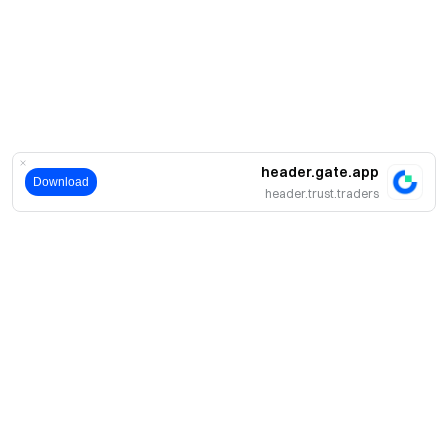
header.gate.app
Download
header.trust.traders
حول
نبذة عنا
اмنتجات