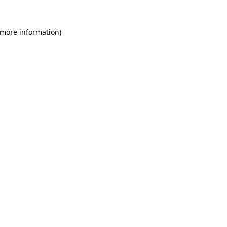
 more information)