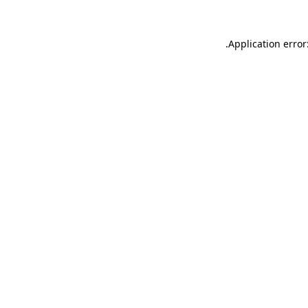
.
Application error