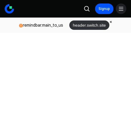
Signup
remindbar.main_to_us
header.switch.site