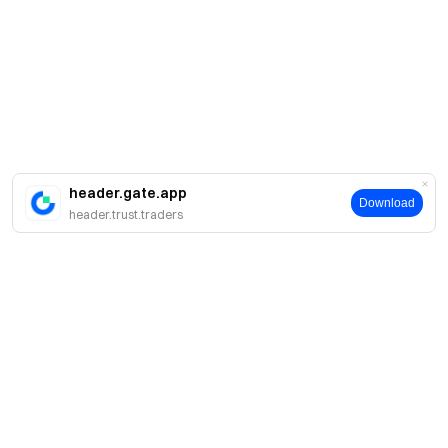
header.gate.app
Download
header.trust.traders
About