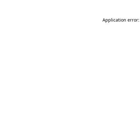
Application error