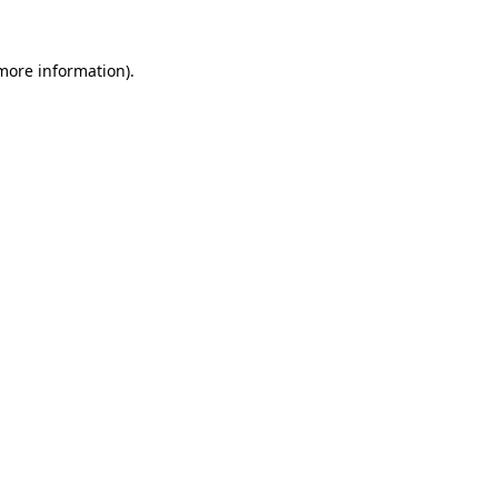
 more information)
.