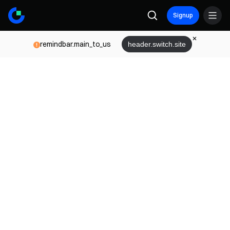
Signup
remindbar.main_to_us
header.switch.site