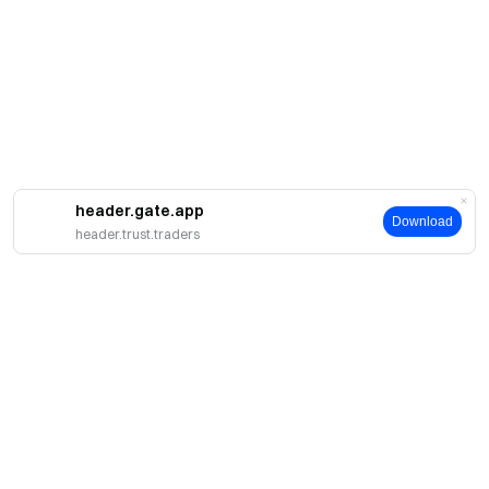
header.gate.app
Download
header.trust.traders
About