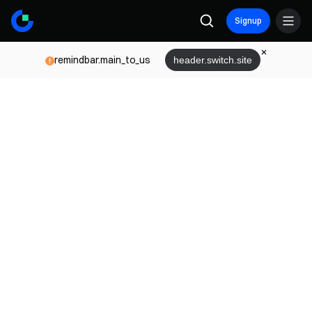
Signup
remindbar.main_to_us
header.switch.site