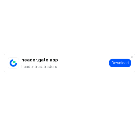
header.gate.app
Download
header.trust.traders
About