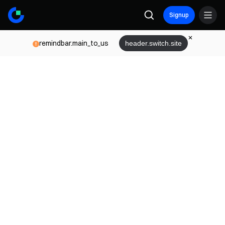
Signup
remindbar.main_to_us
header.switch.site