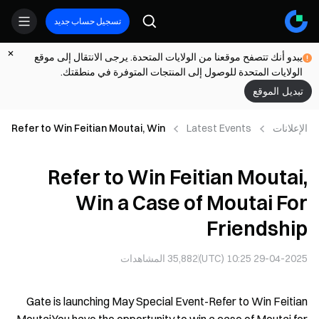
تسجيل حساب جديد
يبدو أنك تتصفح موقعنا من الولايات المتحدة. يرجى الانتقال إلى موقع
الولايات المتحدة للوصول إلى المنتجات المتوفرة في منطقتك.
تبديل الموقع
Refer to Win Feitian Moutai, Win
Latest Events
الإعلانات
a Case of Moutai For Friendship
Refer to Win Feitian Moutai,
Win a Case of Moutai For
Friendship
المشاهدات
35,882
29-04-2025 10:25 (UTC)
Gate is launching May Special Event-Refer to Win Feitian