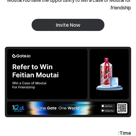
Moutai.You have the opportunity to win a case of Moutai for
friendship.
Invite Now
Time: