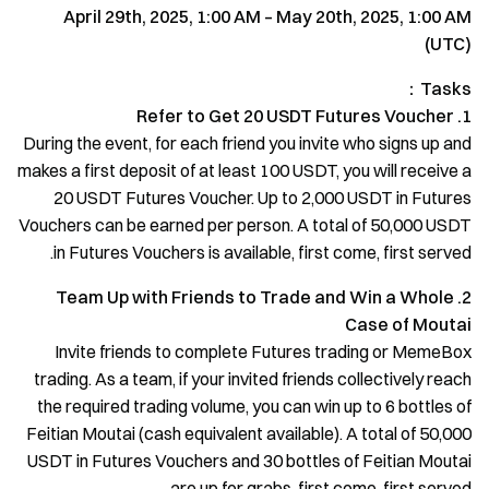
April 29th, 2025, 1:00 AM – May 20th, 2025, 1:00 AM
(UTC)
Tasks：
1. Refer to Get 20 USDT Futures Voucher
During the event, for each friend you invite who signs up and
makes a first deposit of at least 100 USDT, you will receive a
20 USDT Futures Voucher. Up to 2,000 USDT in Futures
Vouchers can be earned per person. A total of 50,000 USDT
in Futures Vouchers is available, first come, first served.
2. Team Up with Friends to Trade and Win a Whole
Case of Moutai
Invite friends to complete Futures trading or MemeBox
trading. As a team, if your invited friends collectively reach
the required trading volume, you can win up to 6 bottles of
Feitian Moutai (cash equivalent available). A total of 50,000
USDT in Futures Vouchers and 30 bottles of Feitian Moutai
are up for grabs, first come, first served.