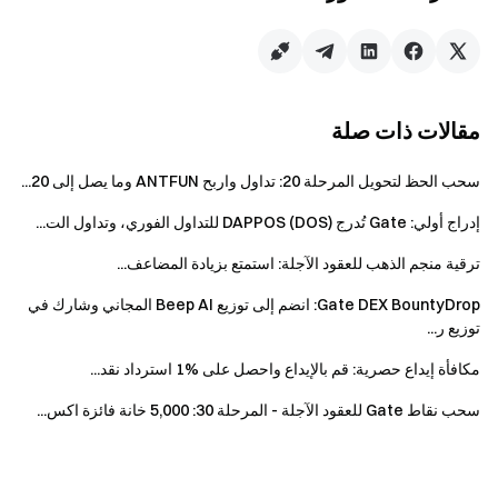
claimed.
Futures Vouchers will be issued within 3 working
days after the reward is granted. Physical prizes
will be shipped within 15 working days. Limited
مقالات ذات صلة
quantity, first come, first served.
Any fraudulent actions, including bulk account
سحب الحظ لتحويل المرحلة 20: تداول واربح ANTFUN وما يصل إلى 20...
registration, malicious trading, self-trading, and
إدراج أولي: Gate تُدرج DAPPOS (DOS) للتداول الفوري، وتداول الت...
coordinated trading, are strictly prohibited.
Subaccounts and main accounts, as well as
ترقية منجم الذهب للعقود الآجلة: استمتع بزيادة المضاعف...
multiple accounts with the same identity
Gate DEX BountyDrop: انضم إلى توزيع Beep AI المجاني وشارك في
information, will be considered as the same
توزيع ر...
participant. The trading volume of subaccounts will
not be counted towards the main account.
مكافأة إيداع حصرية: قم بالإيداع واحصل على %1 استرداد نقد...
This event is not open to market makers,
سحب نقاط Gate للعقود الآجلة - المرحلة 30: 5,000 خانة فائزة اكس...
enterprises, institutions, and affiliate accounts.
If the users participate in multiple events held