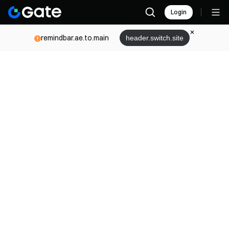
Login
remindbar.ae.to.main
header.switch.site