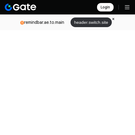
Login
remindbar.ae.to.main
header.switch.site