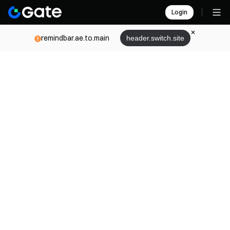
Login
remindbar.ae.to.main
header.switch.site