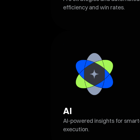
efficiency and win rates.
AI
AI-powered insights for smarte
execution.