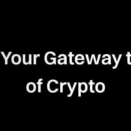
:
Your Gateway t
of Crypto