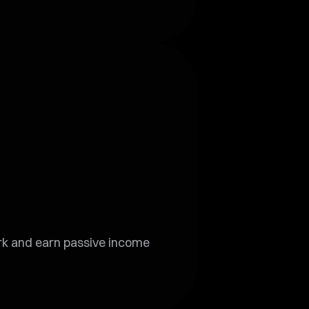
ork and earn passive income