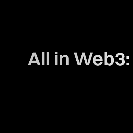
All in Web3