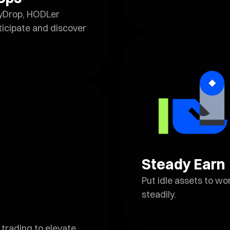
yDrop, HODLer
icipate and discover
Steady Earn
Put idle assets to w
steadily.
trading to elevate