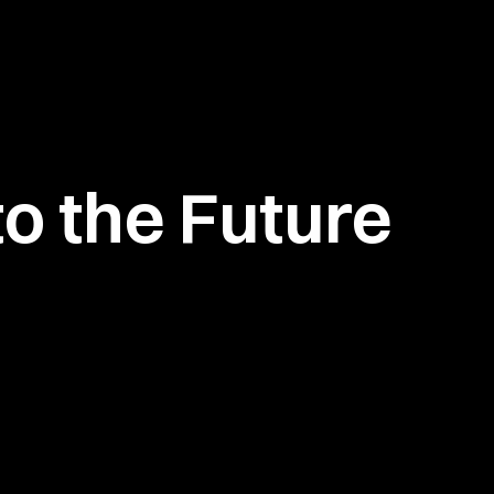
o the Future