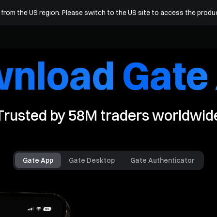
arn
Square
More
R
from the US region. Please switch to the US site to access the produ
wnload
Gate
Trusted by
58M
traders worldwid
Gate App
Gate Desktop
Gate Authenticator