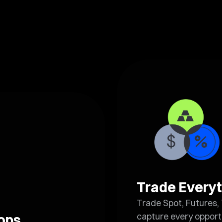
Trade Everyt
Trade Spot, Futures, 
capture every opport
rops