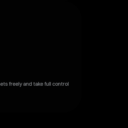
s freely and take full control