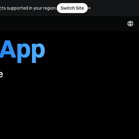
ewards
cts supported in your region.
Switch Site
 App
e