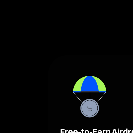
Free-to-Earn Aird