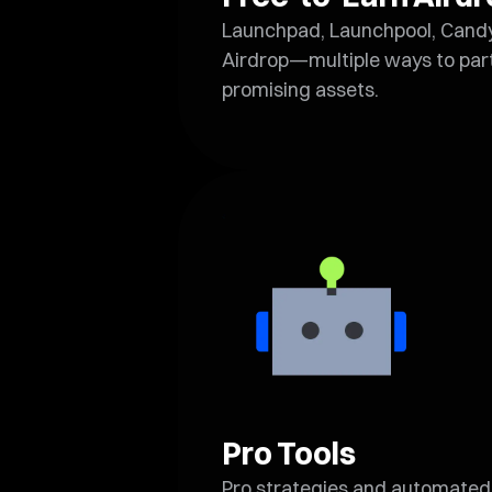
Launchpad, Launchpool, Cand
Airdrop—multiple ways to part
promising assets.
Pro Tools
Pro strategies and automated 