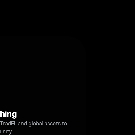
hing
TradFi, and global assets to
unity.