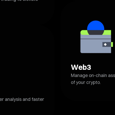
Web3
Manage on-chain asset
of your crypto.
r analysis and faster