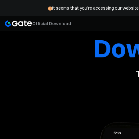
Buy Crypto
Markets
Trade
Futures
Stocks
E
It seems that you're accessing our website 
Official Download
Do