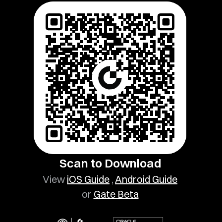
Scan to Download
View
iOS Guide
,
Android Guide
or
Gate Beta