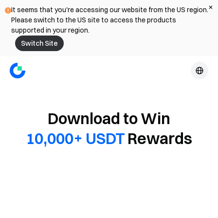
It seems that you're accessing our website from the US region.
Please switch to the US site to access the products
supported in your region.
Switch Site
Download to Win
10,000+ USDT
Rewards