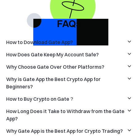
FAQs
How to Download Gate App?
How Does Gate Keep My Account Safe?
Why Choose Gate Over Other Platforms?
Why is Gate App the Best Crypto App for
Beginners?
How to Buy Crypto on Gate？
How Long Does it Take to Withdraw from the Gate
App?
Why Gate App is the Best App for Crypto Trading?