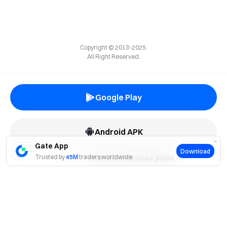
Copyright © 2013-2025.
All Right Reserved.
Google Play
Android APK
Gate App
Download
Trusted by
Check the
45M
traders worldwide
Android download guide