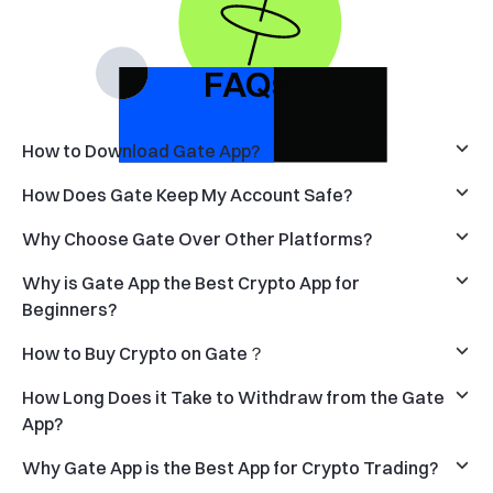
FAQs
How to Download Gate App?
How Does Gate Keep My Account Safe?
Why Choose Gate Over Other Platforms?
Why is Gate App the Best Crypto App for
Beginners?
How to Buy Crypto on Gate？
How Long Does it Take to Withdraw from the Gate
App?
Why Gate App is the Best App for Crypto Trading?