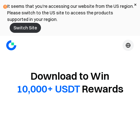
It seems that you're accessing our website from the US region.
Please switch to the US site to access the products
supported in your region.
Switch Site
Download to Win
10,000+ USDT
Rewards