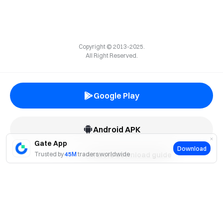
Copyright © 2013-2025.
All Right Reserved.
Google Play
Android APK
Gate App
Download
Trusted by
Check the
45M
traders worldwide
Android download guide