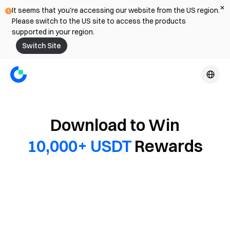
It seems that you're accessing our website from the US region.
Please switch to the US site to access the products
supported in your region.
Switch Site
Download to Win
10,000+ USDT
Rewards