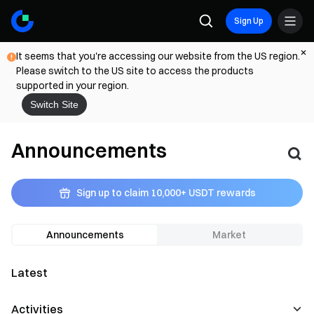
Sign Up
It seems that you're accessing our website from the US region.
Please switch to the US site to access the products
supported in your region.
Switch Site
Announcements
Sign up to claim 10,000+ USDT rewards
Announcements
Market
Latest
Activities