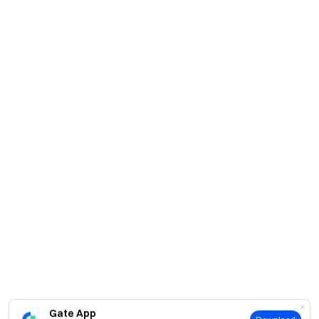
Gate App