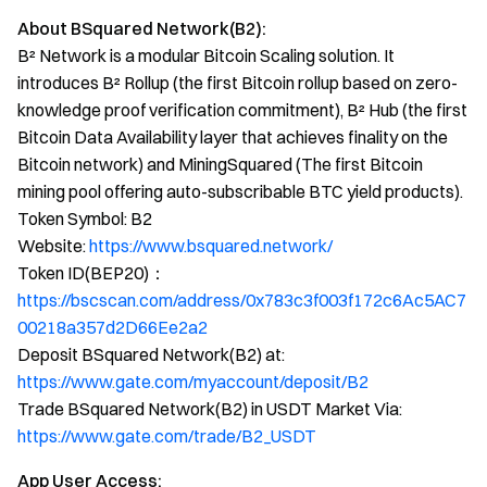
About BSquared Network(B2):
B² Network is a modular Bitcoin Scaling solution. It
introduces B² Rollup (the first Bitcoin rollup based on zero-
knowledge proof verification commitment), B² Hub (the first
Bitcoin Data Availability layer that achieves finality on the
Bitcoin network) and MiningSquared (The first Bitcoin
mining pool offering auto-subscribable BTC yield products).
Token Symbol: B2
Website:
https://www.bsquared.network/
Token ID(BEP20)：
https://bscscan.com/address/0x783c3f003f172c6Ac5AC7
00218a357d2D66Ee2a2
Deposit BSquared Network(B2) at:
https://www.gate.com/myaccount/deposit/B2
Trade BSquared Network(B2) in USDT Market Via:
https://www.gate.com/trade/B2_USDT
App User Access: