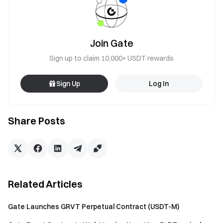
Join Gate
Sign up to claim 10,000+ USDT rewards
Sign Up
Log In
Share Posts
Related Articles
Gate Launches GRVT Perpetual Contract (USDT-M)