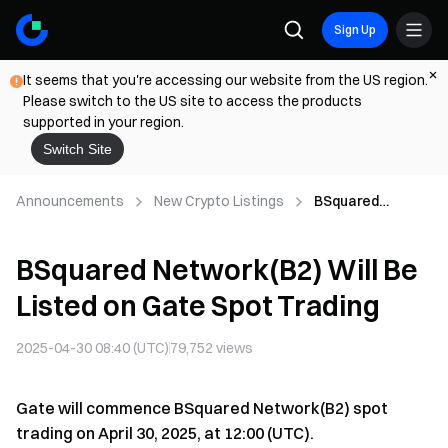
Sign Up
It seems that you're accessing our website from the US region.
Please switch to the US site to access the products
supported in your region.
Switch Site
Announcements
New Crypto Listings
BSquared
Network(B2) Will
Be Listed on
BSquared Network(B2) Will Be
Gate Spot
Trading
Listed on Gate Spot Trading
2025-04-30 08:40 (UTC)
79,752
views
Gate will commence BSquared Network(B2) spot
trading on April 30, 2025, at 12:00 (UTC).