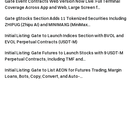
Gate Event Contracts Web Version Now Live: Full Terminal
Coverage Across App and Web, Large Screen f...
Gate gStocks Section Adds 11 Tokenized Securities Including
ZHIPUG (Zhipu AI) and MINIMAXG (MiniMax...
Initial Listing: Gate to Launch Indices Section with BVOL and
EVOL Perpetual Contracts (USDT-M)
Initial Listing: Gate Futures to Launch Stocks with 9 USDT-M
Perpetual Contracts, Including TMF and...
Initial Listing: Gate to List AEON for Futures Trading, Margin
Loans, Bots, Copy, Convert, and Auto-...