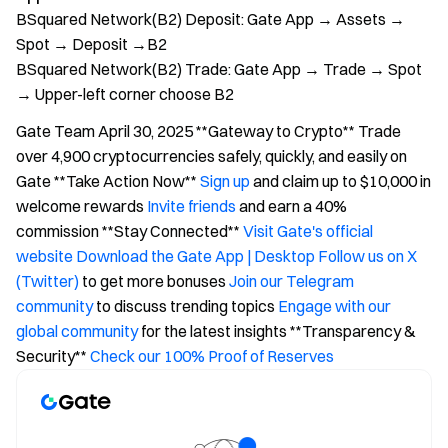
BSquared Network(B2) Deposit: Gate App → Assets →
Spot → Deposit →B2
BSquared Network(B2) Trade: Gate App → Trade → Spot
→ Upper-left corner choose B2
Gate Team April 30, 2025 **Gateway to Crypto** Trade
over 4,900 cryptocurrencies safely, quickly, and easily on
Gate **Take Action Now**
Sign up
and claim up to $10,000 in
welcome rewards
Invite friends
and earn a 40%
commission **Stay Connected**
Visit Gate's official
website
Download the Gate App | Desktop
Follow us on X
(Twitter)
to get more bonuses
Join our Telegram
community
to discuss trending topics
Engage with our
global community
for the latest insights **Transparency &
Security**
Check our 100% Proof of Reserves