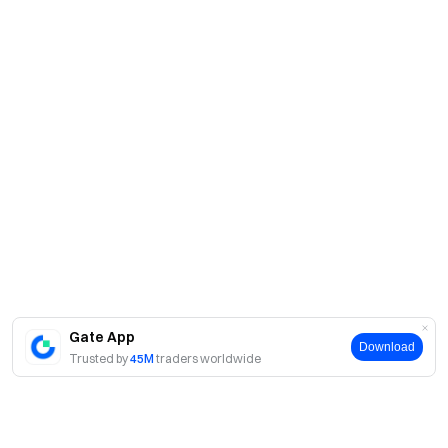
Gate App
Download
Trusted by
45M
traders worldwide