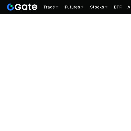
Trade
Futures
Stocks
ETF
A