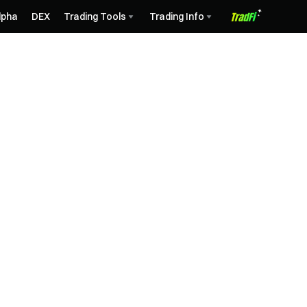
lpha
DEX
Trading Tools
Trading Info